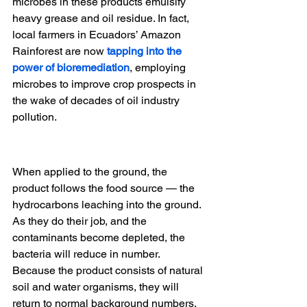
microbes in these products emulsify 
heavy grease and oil residue. In fact, 
local farmers in Ecuadors’ Amazon 
Rainforest are now
tapping into the 
power of bioremediation
, employing 
microbes to improve crop prospects in 
the wake of decades of oil industry 
pollution.
When applied to the ground, the 
product follows the food source — the 
hydrocarbons leaching into the ground. 
As they do their job, and the 
contaminants become depleted, the 
bacteria will reduce in number. 
Because the product consists of natural 
soil and water organisms, they will 
return to normal background numbers, 