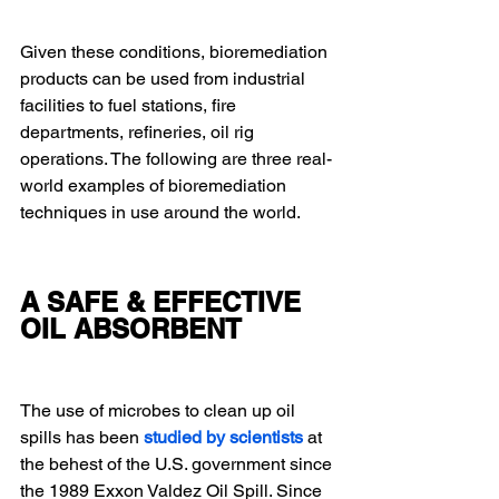
Given these conditions, bioremediation 
products can be used from industrial 
facilities to fuel stations, fire 
departments, refineries, oil rig 
operations. The following are three real-
world examples of bioremediation 
techniques in use around the world.
A SAFE & EFFECTIVE 
OIL ABSORBENT
The use of microbes to clean up oil 
spills has been 
studied by scientists
 at 
the behest of the U.S. government since 
the 1989 Exxon Valdez Oil Spill. Since 