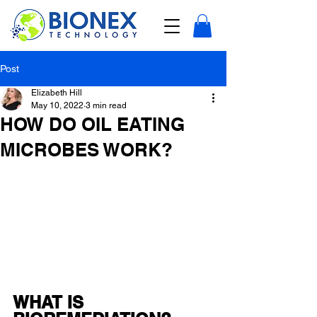
Post
Elizabeth Hill
May 10, 2022
3 min read
HOW DO OIL EATING
MICROBES WORK?
WHAT IS 