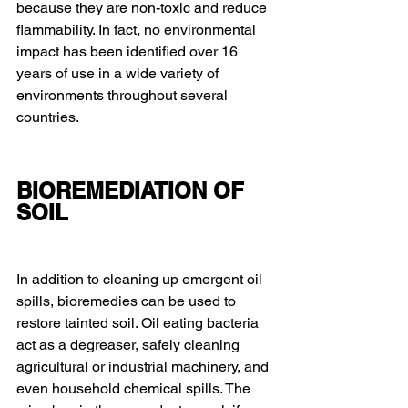
because they are non-toxic and reduce 
flammability. In fact, no environmental 
impact has been identified over 16 
years of use in a wide variety of 
environments throughout several 
countries.
BIOREMEDIATION OF 
SOIL
In addition to cleaning up emergent oil 
spills, bioremedies can be used to 
restore tainted soil. Oil eating bacteria 
act as a degreaser, safely cleaning 
agricultural or industrial machinery, and 
even household chemical spills. The 