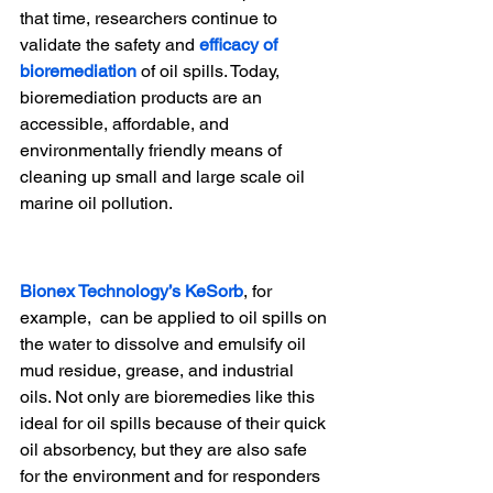
that time, researchers continue to 
validate the safety and 
efficacy of 
bioremediation
 of oil spills. Today, 
bioremediation products are an 
accessible, affordable, and 
environmentally friendly means of 
cleaning up small and large scale oil 
marine oil pollution.
Bionex Technology’s KeSorb
, for 
example,  can be applied to oil spills on 
the water to dissolve and emulsify oil 
mud residue, grease, and industrial 
oils. Not only are bioremedies like this 
ideal for oil spills because of their quick 
oil absorbency, but they are also safe 
for the environment and for responders 