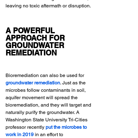
leaving no toxic aftermath or disruption.
A POWERFUL 
APPROACH FOR 
GROUNDWATER 
REMEDIATION
Bioremediation can also be used for 
groundwater remediation
. Just as the 
microbes follow contaminants in soil, 
aquifer movement will spread the 
bioremediation, and they will target and 
naturally purify the groundwater. A 
Washington State University Tri-Cities 
professor recently 
put the microbes to 
work in 2019
in an effort to 