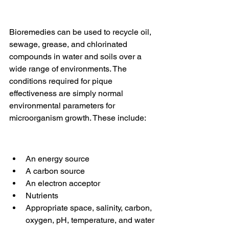
Bioremedies can be used to recycle oil, 
sewage, grease, and chlorinated 
compounds in water and soils over a 
wide range of environments. The 
conditions required for pique 
effectiveness are simply normal 
environmental parameters for 
microorganism growth. These include:
An energy source
A carbon source
An electron acceptor
Nutrients
Appropriate space, salinity, carbon, 
oxygen, pH, temperature, and water