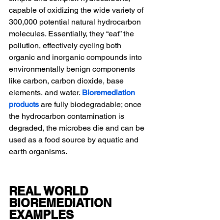
capable of oxidizing the wide variety of 
300,000 potential natural hydrocarbon 
molecules. Essentially, they “eat” the 
pollution, effectively cycling both 
organic and inorganic compounds into 
environmentally benign components 
like carbon, carbon dioxide, base 
elements, and water. 
Bioremediation 
products
are fully biodegradable; once 
the hydrocarbon contamination is 
degraded, the microbes die and can be 
used as a food source by aquatic and 
earth organisms.
REAL WORLD 
BIOREMEDIATION 
EXAMPLES