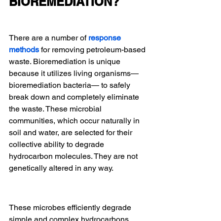
BIOREMEDIATION?
There are a number of 
response 
methods
for removing petroleum-based 
waste. Bioremediation is unique 
because it utilizes living organisms—
bioremediation bacteria— to safely 
break down and completely eliminate 
the waste. These microbial 
communities, which occur naturally in 
soil and water, are selected for their 
collective ability to degrade 
hydrocarbon molecules. They are not 
genetically altered in any way.
These microbes efficiently degrade 
simple and complex hydrocarbons, 