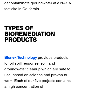
decontaminate groundwater at a NASA 
test site in California.
TYPES OF 
BIOREMEDIATION 
PRODUCTS
Bionex Technology 
provides products 
for oil spill response, soil, and 
groundwater cleanup which are safe to 
use, based on science and proven to 
work. Each of our five projects contains 
a high concentration of 
microorganisms, collected from a wide 
range of soil types around the world, 
and selected for their affinity for 