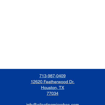
713-987-0409
12620 Featherwood Dr.
Houston, TX
77034
info@oileatingmicrobes.com