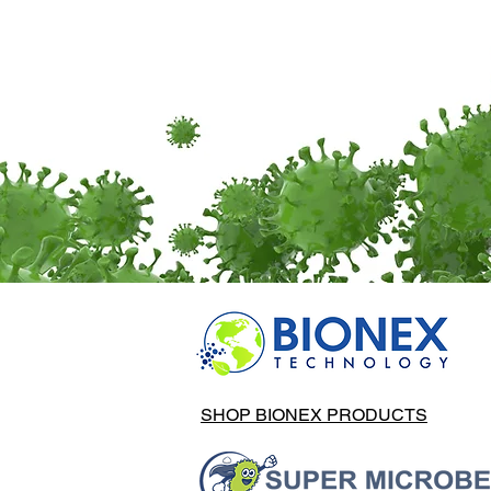
SHOP BIONEX PRODUCTS