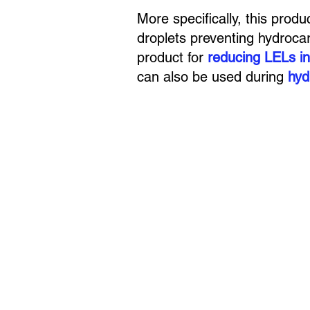
More specifically, this produ
droplets preventing hydroca
product for
reducing LELs in
can also be used during
hyd