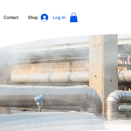
Log In
Contact
Shop