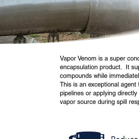
Vapor Venom is a super con
encapsulation product. It su
compounds while immediately
This is an exceptional agent
pipelines or applying directl
vapor source during spill res