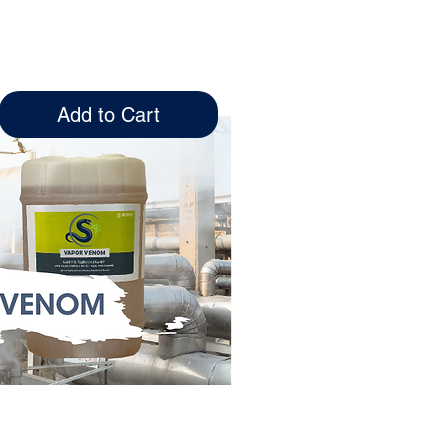
tile organic
le immediately
Add to Cart