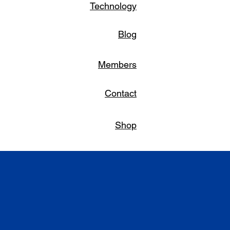
Technology
Blog
Members
Contact
Shop