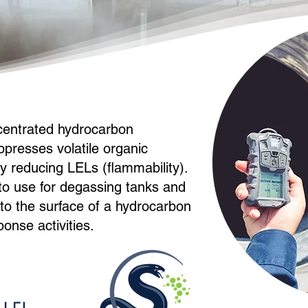
centrated hydrocarbon
ppresses volatile organic
 reducing LELs (flammability).
 to use for degassing tanks and
y to the surface of a hydrocarbon
ponse activities.