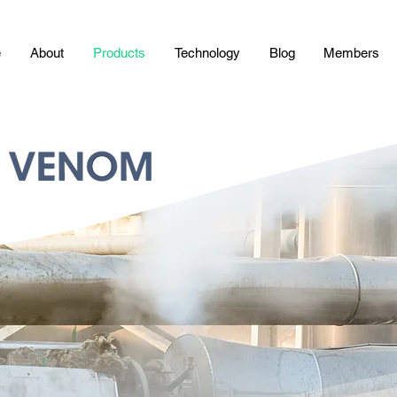
e
About
Products
Technology
Blog
Members