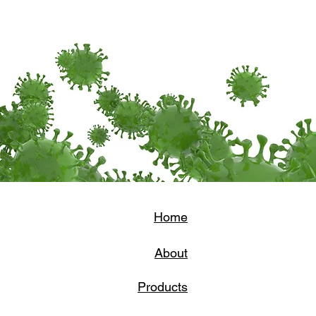
Home
About
Products