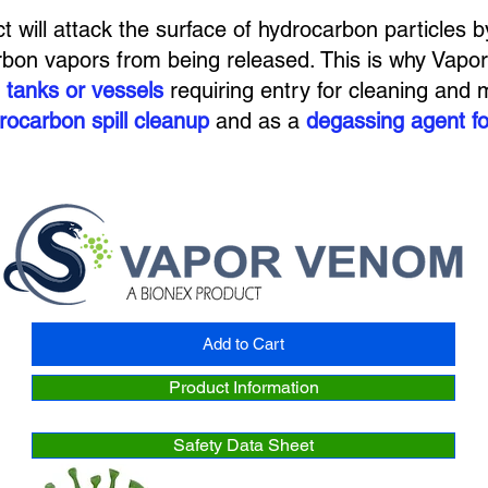
ct will attack the surface of hydrocarbon particles b
rbon vapors from being released. This is why Vapor
 tanks or vessels
requiring entry for cleaning and m
rocarbon spill cleanup
and as a
degassing agent fo
Add to Cart
Product Information
Safety Data Sheet