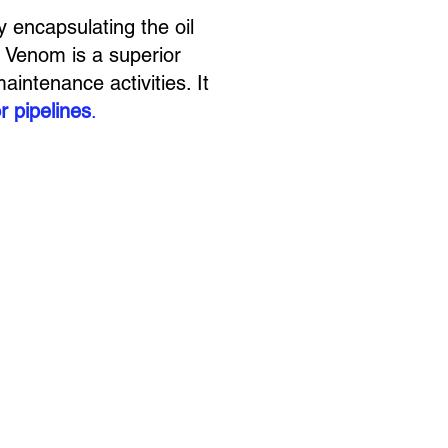
y encapsulating the oil
 Venom is a superior
aintenance activities. It
r pipelines
.