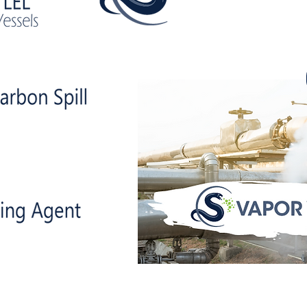
uppress vola
compounds whi
reducing LELs!